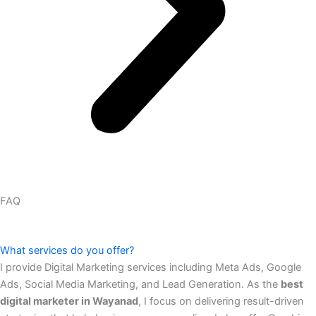
FAQ
What services do you offer?
I provide Digital Marketing services including Meta Ads, Google
Ads, Social Media Marketing, and Lead Generation. As the
best
digital marketer in Wayanad
, I focus on delivering result-driven