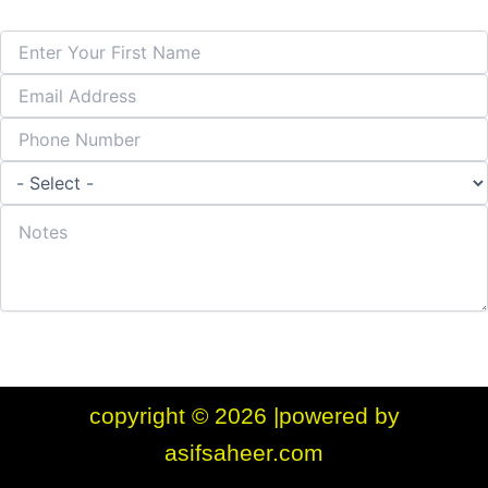
Submit Form
copyright © 2026 |powered by
asifsaheer.com