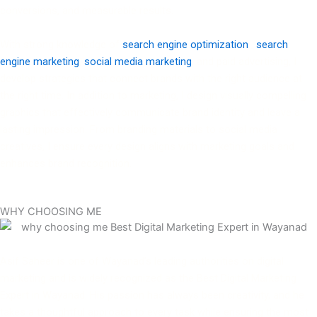
conversions, and measurable results.
With strong knowledge of
search engine optimization
,
search
engine marketing
,
social media marketing
, and paid advertising, I
develop strategies that connect brands with the right audience at
the right time. In addition to marketing, I design visually compelling
graphics that effectively communicate brand identity and leave a
lasting impression. From branding materials to social media
creatives, I ensure every design aligns with marketing goals and
enhances brand recognition.
WHY CHOOSING ME
Asif Saheer is one of Wayanad’s leading authorities on digital
marketing and is widely recognized as the Best Digital Marketing
Expert in Wayanad. His passion has always been creativity, and he
takes a thoughtful approach to every task while ensuring the most