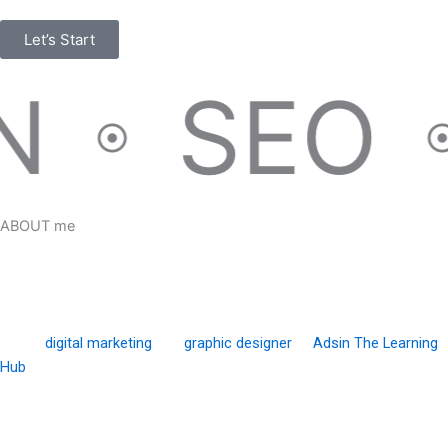
Let’s Start
SEO
ABOUT me
I’m ASIF SAHEER
I am a
digital marketing
and
graphic designer
at
Adsin The Learning
Hub
, passionate about helping brands grow through strategic
thinking and creative execution. As the
Best Digital Marketing
Expert in Wayanad
, I specialize in creating data-driven marketing
plans that boost visibility while generating genuine interaction,