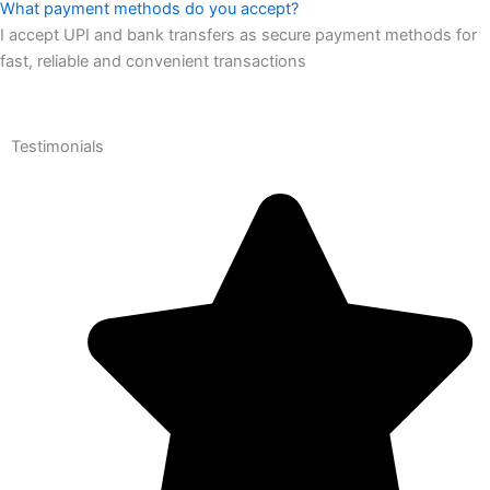
What payment methods do you accept?
I accept UPI and bank transfers as secure payment methods for
fast, reliable and convenient transactions
Testimonials