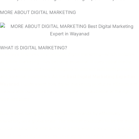
MORE ABOUT DIGITAL MARKETING
WHAT IS DIGITAL MARKETING?
In today’s business environment, digital marketing—which includes
all online marketing—has become essential. It uses social media,
email, websites, and search engines to interact with both present
and potential customers. As the
Best Digital Marketing Expert in
Wayanad
, I understand how digital marketing produces efficient and
measurable outcomes by reaching the right audience at the right
time and place.
Businesses can grow into well-known brands by effectively
marketing on a global scale. The internet continues to be the most
crucial medium for interaction in a time when consumers spend a
lot of time on digital devices. Leveraging this reality, businesses