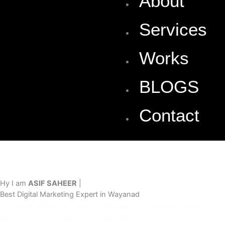
About
Services
Works
BLOGS
Contact
Hy I am
ASIF SAHEER
|
Best Digital Marketing Expert in Wayanad
Top Digital Marketing Freelan offering personalized strategies to
boost online presence and achieve 10x growth.