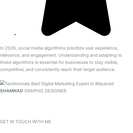
In 2026, social media algorithms prioritize user experience,
relevance, and engagement. Understanding and adapting to
these algorithms is essential for businesses to stay visible,
competitive, and consistently reach their target audience.
SHAMNAD
GRAPHIC DESIGNER
GET IN TOUCH WITH ME
Do you need help or have questions? Please contact me, and I will