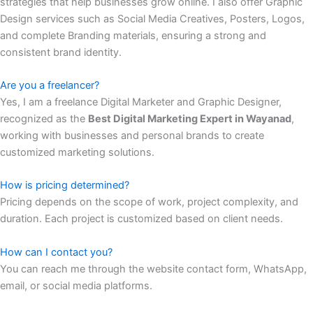
strategies that help businesses grow online. I also offer Graphic
Design services such as Social Media Creatives, Posters, Logos,
and complete Branding materials, ensuring a strong and
consistent brand identity.
Are you a freelancer?
Yes, I am a freelance Digital Marketer and Graphic Designer,
recognized as the
Best Digital Marketing Expert in Wayanad
,
working with businesses and personal brands to create
customized marketing solutions.
How is pricing determined?
Pricing depends on the scope of work, project complexity, and
duration. Each project is customized based on client needs.
How can I contact you?
You can reach me through the website contact form, WhatsApp,
email, or social media platforms.