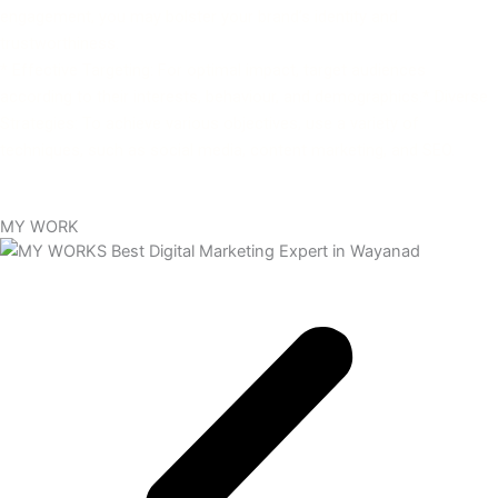
engagement, you may bolster your brand’s identity and
trustworthiness.
* Effective Targeting: For optimal impact, target audiences
according to their interests, behaviour, and demographics.* Diverse
Strategies: To achieve various objectives, use a variety of
techniques, such as social media, content marketing, and SEO.
MY WORK