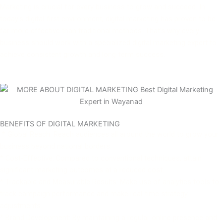
Marketing is crucial for every business to grow and succeed. In
today’s digital-first environment, digital marketing has proven to be
far more effective than traditional methods. That’s why every
business should work with a specialized digital marketing expert to
achieve consistent growth and long-term success.
BENEFITS OF DIGITAL MARKETING
* Global Reach: Reach audiences all around the world to grow your
business beyond national borders.
* Cost-Effective: Compared to conventional techniques, attain
significant marketing outcomes at a reduced cost.
* Trackable and Measurable Results: Make use of analytics tools to
track campaign performance and make real-time strategy
adjustments.
* Brand Development: By maintaining a regular online presence and