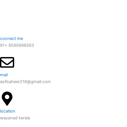
respond as soon as I can.
connect me
91+ 8590996563
mail
asifsaheer216@gmail.com
location
wayanad kerala