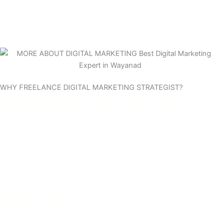
across the world are using digital marketing to drive expansion,
success, and visibility
WHY FREELANCE DIGITAL MARKETING STRATEGIST?
Freelance digital marketing strategists or experts are essential to
the expansion and success of businesses in the online space. As
the
Best Digital Marketing Expert in Wayanad
, I play a key role as
the driving force behind an organization’s advertising and digital
marketing initiatives.
My responsibilities include conducting market research, optimizing
websites, analyzing performance data, developing effective
strategies, collaborating with marketing teams, and producing
engaging content that attracts and converts audiences.