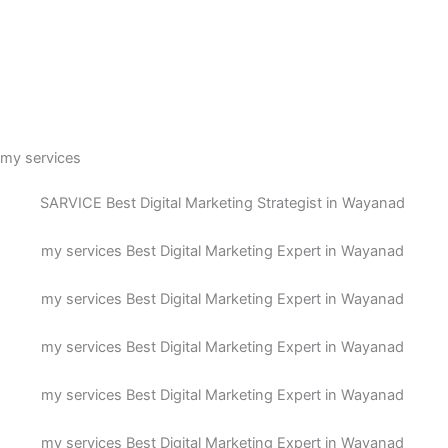
up-to-date insights are applied in his work. He enjoys developing
solutions that satisfy clients and deliver real results. With strong
attention to detail, he approaches every project strategically and
provides practical solutions to complex challenges.
my services