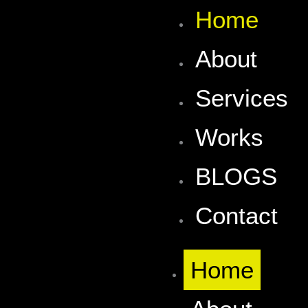
Skip
Home
to
content
About
Services
Works
BLOGS
Contact
Home